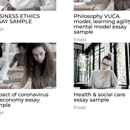
SINESS ETHICS
Philosophy VUCA
SAY SAMPLE
model, learning agilit
mental model essay
ys
sample
Essays
act of coronavirus
Health & social care
 economy essay
essay sample
mple
Essays
ys