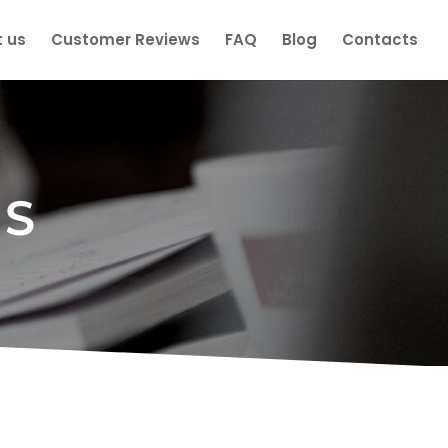
 us
Customer Reviews
FAQ
Blog
Contacts
ES