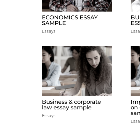
ECONOMICS ESSAY
BU
SAMPLE
ES
Essays
Essa
Business & corporate
Imp
law essay sample
on
sa
Essays
Essa