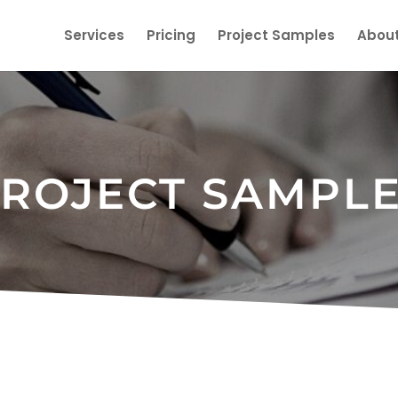
Services
Pricing
Project Samples
About
ROJECT SAMPL