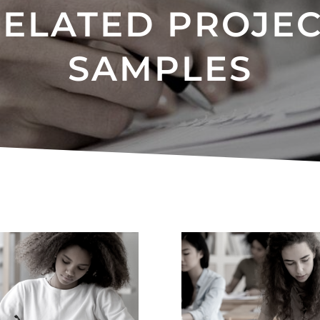
ELATED PROJE
SAMPLES