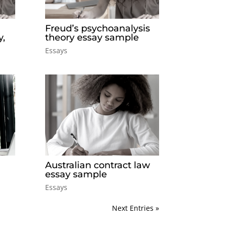
Freud’s psychoanalysis
y,
theory essay sample
Essays
Australian contract law
essay sample
Essays
Next Entries »