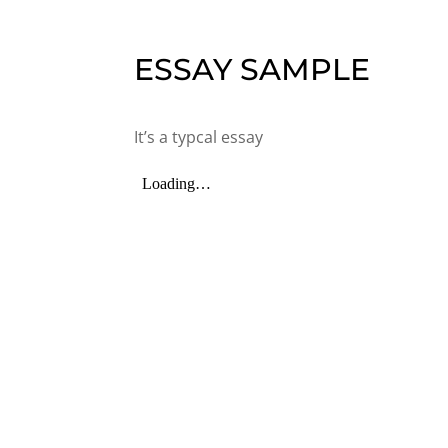
ESSAY SAMPLE
It’s a typcal essay