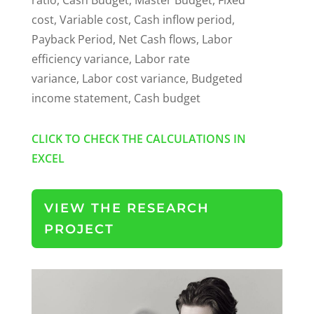
cost, Variable cost, Cash inflow period,
Payback Period, Net Cash flows, Labor
efficiency variance, Labor rate
variance, Labor cost variance, Budgeted
income statement, Cash budget
CLICK TO CHECK THE CALCULATIONS IN
EXCEL
VIEW THE RESEARCH
PROJECT