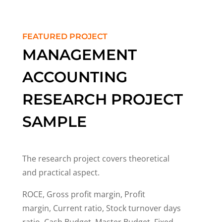
FEATURED PROJECT
MANAGEMENT
ACCOUNTING
RESEARCH PROJECT
SAMPLE
The research project covers theoretical
and practical aspect.
ROCE, Gross profit margin, Profit
margin, Current ratio, Stock turnover days
ratio, Cash Budget, Master Budget, Fixed