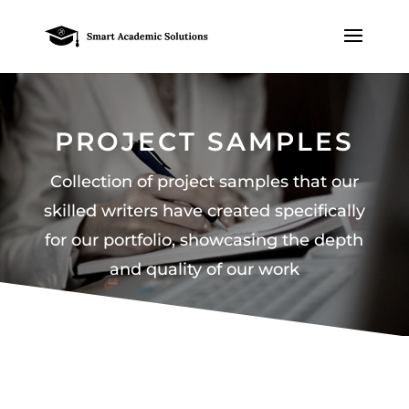
PROJECT SAMPLES
Collection of project samples that our
skilled writers have created specifically
for our portfolio, showcasing the depth
and quality of our work