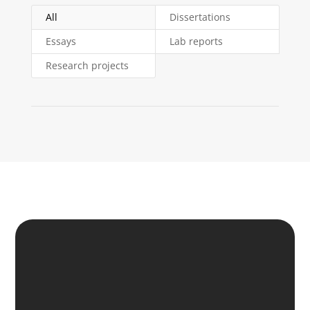
All
Dissertations
Essays
Lab reports
Research projects
SIMPLY LEAVE US
YOUR REQUEST