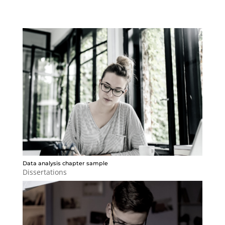
Data analysis chapter sample
Dissertations