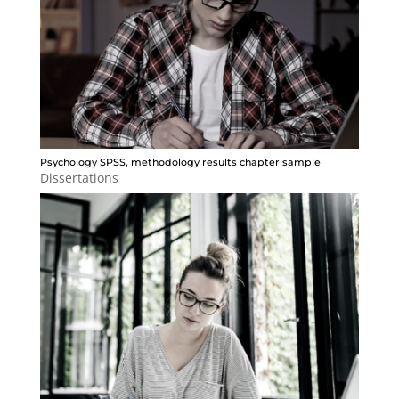
Psychology SPSS, methodology results chapter sample
Dissertations