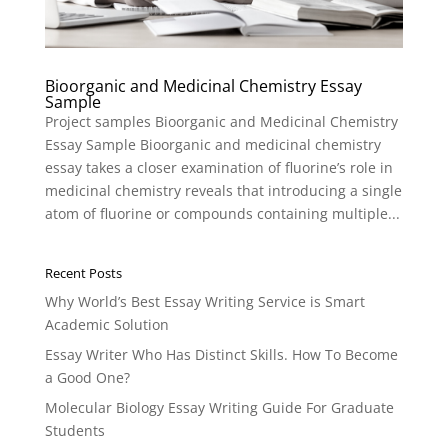
Bioorganic and Medicinal Chemistry Essay
Sample
Project samples Bioorganic and Medicinal Chemistry
Essay Sample Bioorganic and medicinal chemistry
essay takes a closer examination of fluorine’s role in
medicinal chemistry reveals that introducing a single
atom of fluorine or compounds containing multiple...
Recent Posts
Why World’s Best Essay Writing Service is Smart
Academic Solution
Essay Writer Who Has Distinct Skills. How To Become
a Good One?
Molecular Biology Essay Writing Guide For Graduate
Students